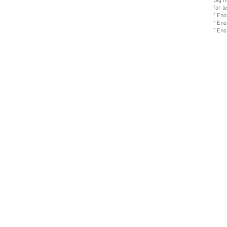
Dig i
for l
" Eno
" Eno
" Eno