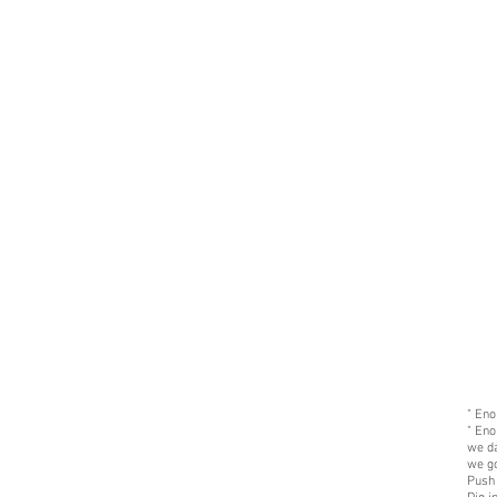
" Eno
" Eno
we d
we go
Push 