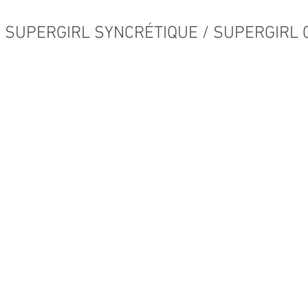
SUPERGIRL SYNCRÉTIQUE / SUPERGIRL