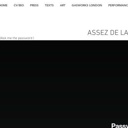
HOME
CV/BIO
PRESS
TEXTS
ART
GASWORKS LONDON
PERFORMANC
ASSEZ DE L
(Ask me the password )