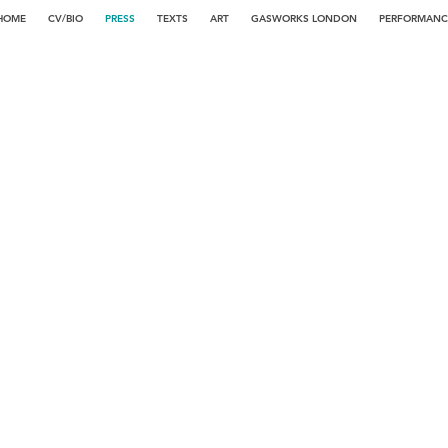
HOME
CV/BIO
PRESS
TEXTS
ART
GASWORKS LONDON
PERFORMANC