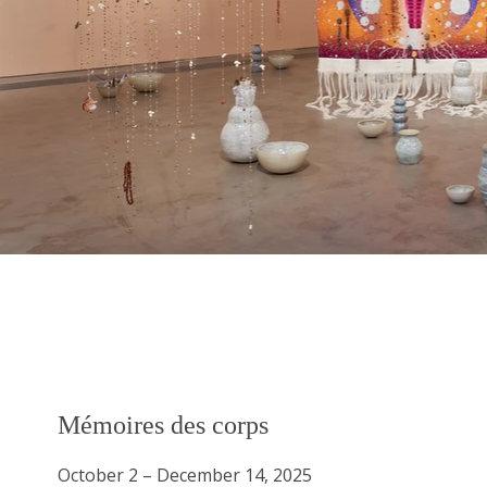
Mémoires des corps
Mémoires des corps
October 2 – December 14, 2025