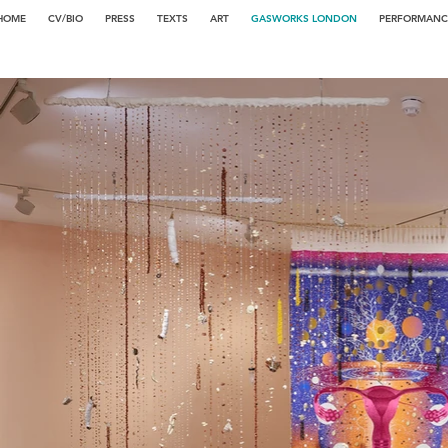
HOME
CV/BIO
PRESS
TEXTS
ART
GASWORKS LONDON
PERFORMANC