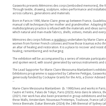
Gasworks presents Mémoires des corps [embodied memories], the firs
Through textile, drawing, sculpture, video-performance and installati
across cultures, generations and materials.
Born in Paris in 1990, Marie-Claire grew up between France, Guadelo
manual craft techniques by her mother and grandmother. Adapting thes
multidisciplinary practice is infused with the materials and ideas su
which natural and man-made fabrics, shells, votives, metals and eve
Mémoires des corps follows a
residency
undertaken by Marie-Claire a
women from former French colonies and how those traumas echo thro
an altar of healing and restoration. It is a place to recover and resi
healing, remembering and recharging.
The exhibition will be accompanied by a series of intimate participa
and spoken word, with sound generated by various instruments and cr
The Lead Supporter for Marie-Claire Messouma Manlanbien’s exhibitio
Exhibitions programme is supported by Catherine Petitgas, Gasworks
generously funded by Cockayne Grants for the Arts, a Donor Advised F
--
Marie-Claire Messouma Manlanbien (b. 1990) lives and works in Paris. 
l'autre et l'entre, Palais de Tokyo, Paris (2023); Ainsi dans le silence,
(2021). Her work has also been presented in group exhibitions and bi
these Walls, Amsterdam; Nouveaux Printemps, Toulouse, France (all 2025
Venice Biennale; Dakar Biennale (2024); the 24th Biennial of Sydney (a