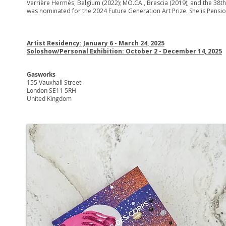
Verrière Hermès, Belgium (2022); MO.CA., Brescia (2019); and the 38th E
was nominated for the 2024 Future Generation Art Prize. She is Pension
Artist Residency: January 6 - March 24, 2025
Soloshow/Personal Exhibition: October 2 - December 14, 2025
Gasworks
155 Vauxhall Street
London SE11 5RH
United Kingdom