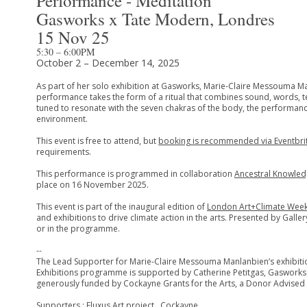
Performance - Méditation
Gasworks x Tate Modern, Londres
15 Nov 25
5:30 – 6:00PM
October 2 – December 14, 2025
As part of her solo exhibition at Gasworks, Marie-Claire Messouma M
performance takes the form of a ritual that combines sound, words, tex
tuned to resonate with the seven chakras of the body, the performanc
environment.
This event is free to attend, but
booking is recommended via Eventbri
requirements.
This performance is programmed in collaboration
Ancestral Knowled
place on 16 November 2025.
This event is part of the inaugural edition of
London Art+Climate Wee
and exhibitions to drive climate action in the arts. Presented by Gal
or in the programme.
--
The Lead Supporter for Marie-Claire Messouma Manlanbien’s exhibitio
Exhibitions programme is supported by Catherine Petitgas, Gasworks
generously funded by Cockayne Grants for the Arts, a Donor Advised F
Supporters : Fluxus Art project , Cockayne