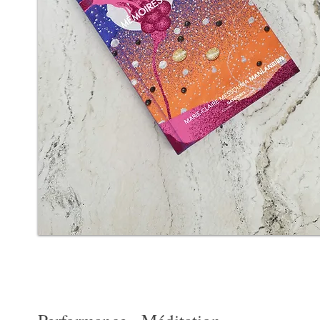
Mémoires des corps
Mémoires des corps: Artist performance