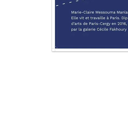
All Rights reserved © 2021 Manlanbien Marie-claire , ADAGP, INPI