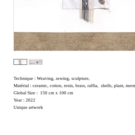
Technique : Weaving, sewing, sculpture,
Matérial : ceramic, cotton, resin, brass, raffia, shells, plant, mer
Global Size : 150 cm x 100 cm
Year : 2022
Unique artwork